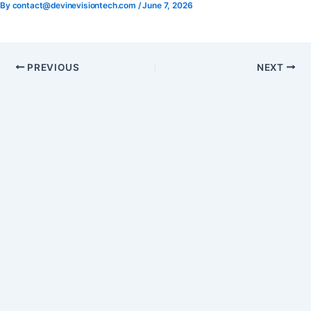
By
contact@devinevisiontech.com
/
June 7, 2026
Skip
to
content
PREVIOUS
NEXT