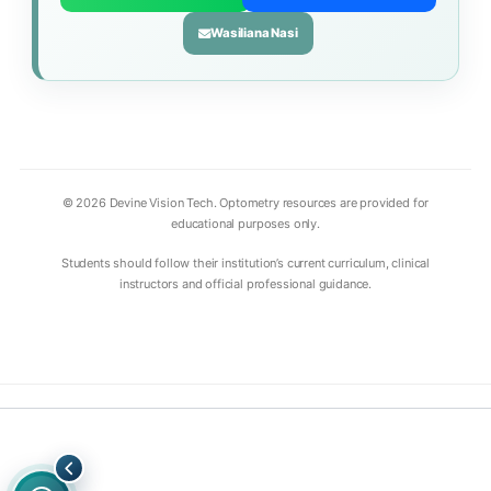
Wasiliana Nasi
© 2026 Devine Vision Tech. Optometry resources are provided for
educational purposes only.
Students should follow their institution’s current curriculum, clinical
instructors and official professional guidance.