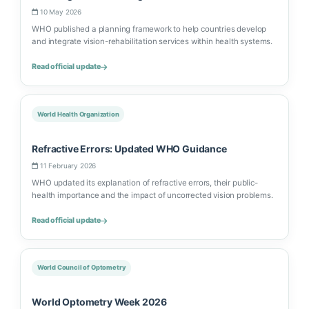
10 May 2026
WHO published a planning framework to help countries develop
and integrate vision-rehabilitation services within health systems.
Read official update
World Health Organization
Refractive Errors: Updated WHO Guidance
11 February 2026
WHO updated its explanation of refractive errors, their public-
health importance and the impact of uncorrected vision problems.
Read official update
World Council of Optometry
World Optometry Week 2026