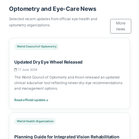
Optometry and Eye-Care News
Selected recent updates from official eye-health and
More
optometry organizations.
news
World Council of Optometry
Updated Dry Eye Wheel Released
17 June 2026
The World Council of Optometry and Alcon released an updated
clinical education tool reflecting newer dry-eye recommendations
and management options.
Read official update
World Health Organization
Planning Guide for Integrated Vision Rehabilitation