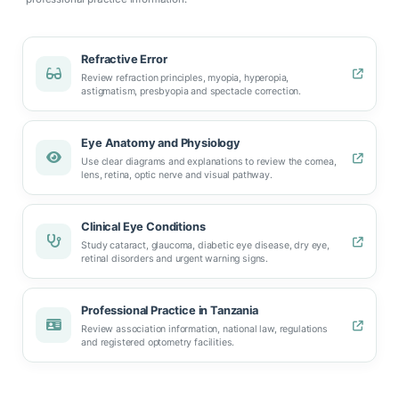
Refractive Error
Review refraction principles, myopia, hyperopia,
astigmatism, presbyopia and spectacle correction.
Eye Anatomy and Physiology
Use clear diagrams and explanations to review the cornea,
lens, retina, optic nerve and visual pathway.
Clinical Eye Conditions
Study cataract, glaucoma, diabetic eye disease, dry eye,
retinal disorders and urgent warning signs.
Professional Practice in Tanzania
Review association information, national law, regulations
and registered optometry facilities.