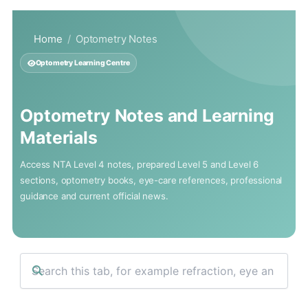
Skip
to
Home
Optometry Notes
content
Optometry Learning Centre
Optometry Notes and Learning
Materials
Access NTA Level 4 notes, prepared Level 5 and Level 6
sections, optometry books, eye-care references, professional
guidance and current official news.