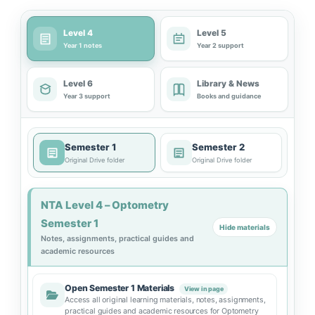
Level 4
Level 5
Year 1 notes
Year 2 support
Level 6
Library & News
Year 3 support
Books and guidance
Semester 1
Semester 2
Original Drive folder
Original Drive folder
NTA Level 4 – Optometry
Semester 1
Hide materials
Notes, assignments, practical guides and
academic resources
Open Semester 1 Materials
View in page
Access all original learning materials, notes, assignments,
practical guides and academic resources for Optometry