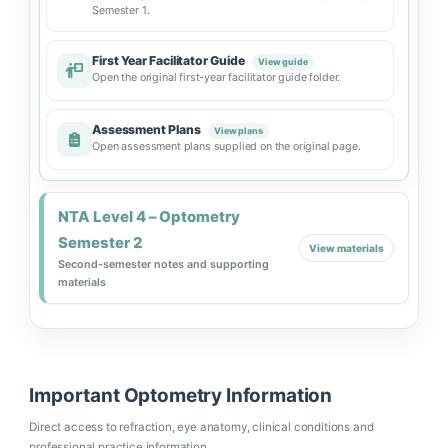
Semester 1.
First Year Facilitator Guide
View guide
Open the original first-year facilitator guide folder.
Assessment Plans
View plans
Open assessment plans supplied on the original page.
NTA Level 4 – Optometry
Semester 2
View materials
Second-semester notes and supporting
materials
Important Optometry Information
Direct access to refraction, eye anatomy, clinical conditions and
professional practice information.