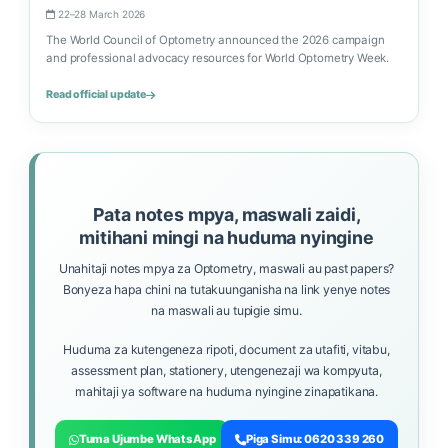
22–28 March 2026
The World Council of Optometry announced the 2026 campaign
and professional advocacy resources for World Optometry Week.
Read official update
Pata notes mpya, maswali zaidi,
mitihani mingi na huduma nyingine
Unahitaji notes mpya za Optometry, maswali au past papers?
Bonyeza hapa chini na tutakuunganisha na link yenye notes
na maswali au tupigie simu.
Huduma za kutengeneza ripoti, document za utafiti, vitabu,
assessment plan, stationery, utengenezaji wa kompyuta,
mahitaji ya software na huduma nyingine zinapatikana.
Tuma Ujumbe WhatsApp
Piga Simu: 0620 339 260