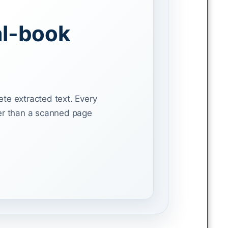
al-book
ete extracted text. Every
her than a scanned page