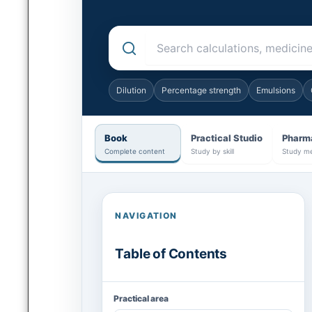
Search the complete pharmaceutical practic
Dilution
Percentage strength
Emulsions
Book
Practical Studio
Pharm
Complete content
Study by skill
Study me
NAVIGATION
Table of Contents
Practical area