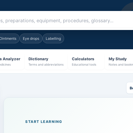
al book
Ointments
Eye drops
Labelling
a Analyzer
Dictionary
Calculators
My Study
dicines
Terms and abbreviations
Educational tools
Notes and book
B
START LEARNING