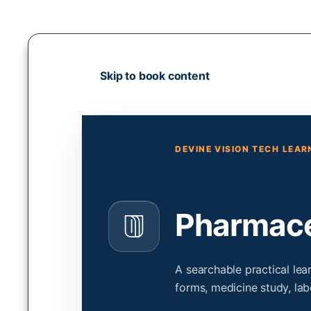
Skip
to
content
Skip to book content
DEVINE VISION TECH LEA
Pharmaceu
A searchable practical le
forms, medicine study, lab