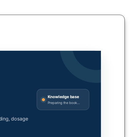
Knowledge base
Preparing the book...
ding, dosage