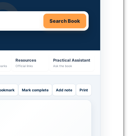
Search Book
Resources
Practical Assistant
marks
Official links
Ask the book
ookmark
Mark complete
Add note
Print