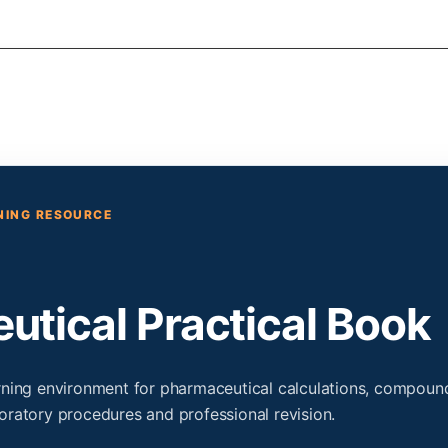
RNING RESOURCE
tical Practical Book
arning environment for pharmaceutical calculations, compoun
oratory procedures and professional revision.