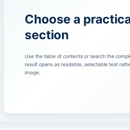
Choose a practic
section
Use the table of contents or search the compl
result opens as readable, selectable text rat
image.