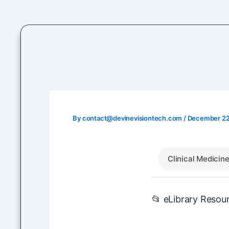
Skip
to
content
By
contact@devinevisiontech.com
/
December 22
Clinical Medicin
📂 eLibrary Resou