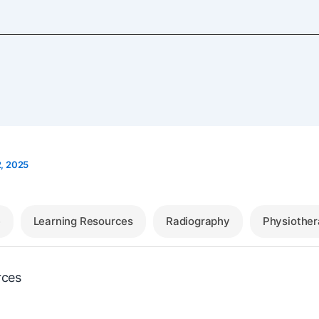
, 2025
e
Learning Resources
Radiography
Physiothe
rces