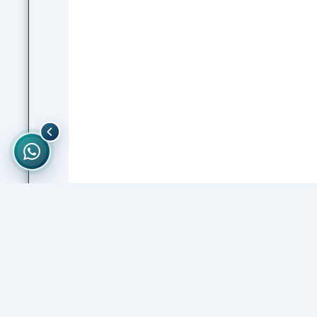
PREVIOUS
Pharmacy Level 6 Semester 1