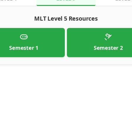
MLT Level 5 Resources
Semester 1
Semester 2