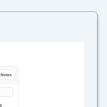
 Notes
6