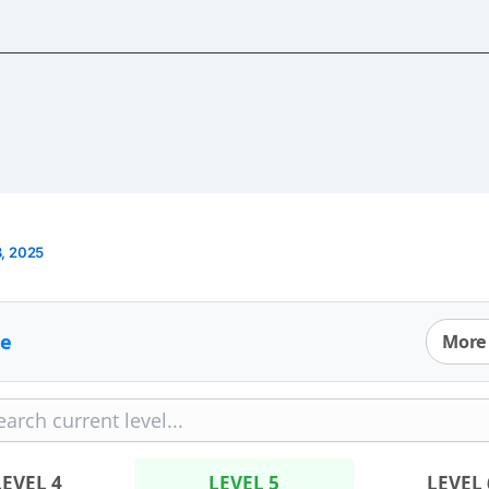
, 2025
e
More
LEVEL 4
LEVEL 5
LEVEL 