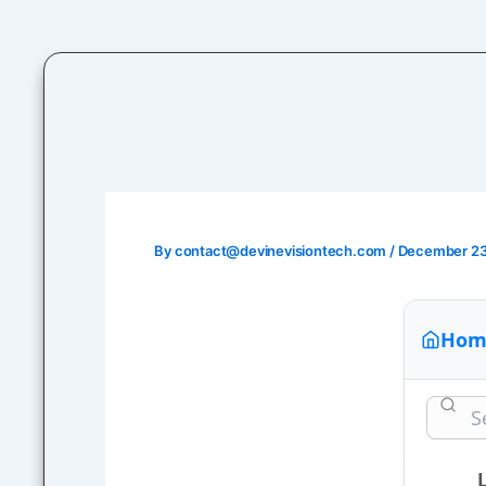
Skip
to
content
By
contact@devinevisiontech.com
/
December 23
Hom