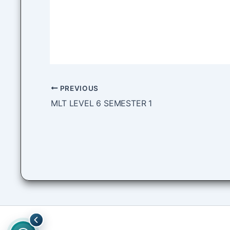
PREVIOUS
MLT LEVEL 6 SEMESTER 1