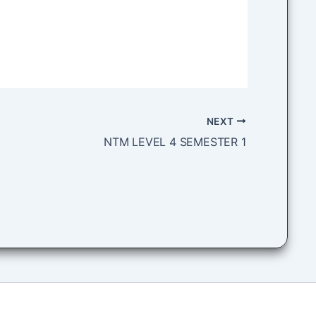
NEXT
NTM LEVEL 4 SEMESTER 1