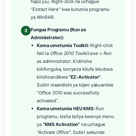
hapo juu, Right-click na uchague
“Extract Here”
kwa kutumia programu
ya WinRAR.
Fungua Programu (Run as
3
Administrator):
Kama umetumia Toolkit:
Right-click
faili la
Office 2010 Toolkit.exe
>
Run
as administrator
. Kidirisha
kikifunguka, bonyeza kitufe kikubwa
kilichoandikwa
“EZ-Activator”
.
Subiri maandishi ya kijani yakuambie
“Office 2010 was successfully
activated”.
Kama umetumia HEU KMS:
Run
programu, kisha bofya kwenye menu
ya
“KMS Activation”
na uchague
“Activate Office”
. Subiri sekunde