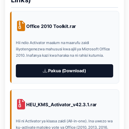
Office 2010 Toolkit.rar
Hii ndio Activator maalum na maarufu zaidi
iliyotengenezwa mahususi kwa ajili ya Microsoft Office
2010. Inafanya kazi kwa haraka na ni rahisi kutumia.
Pakua (Download)
HEU_KMS_Activator_v42.3.1.rar
Hii ni Activator ya kisasa zaidi (All-in-one). Ina uwezo wa
ku-activate matoleo yote ya Office (2010, 2013, 2016,