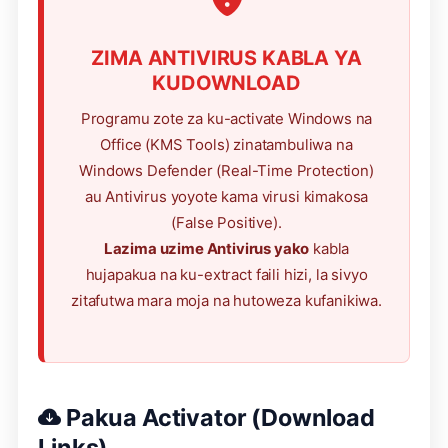
ZIMA ANTIVIRUS KABLA YA
KUDOWNLOAD
Programu zote za ku-activate Windows na
Office (KMS Tools) zinatambuliwa na
Windows Defender (Real-Time Protection)
au Antivirus yoyote kama virusi kimakosa
(False Positive).
Lazima uzime Antivirus yako
kabla
hujapakua na ku-extract faili hizi, la sivyo
zitafutwa mara moja na hutoweza kufanikiwa.
Pakua Activator (Download
Links)