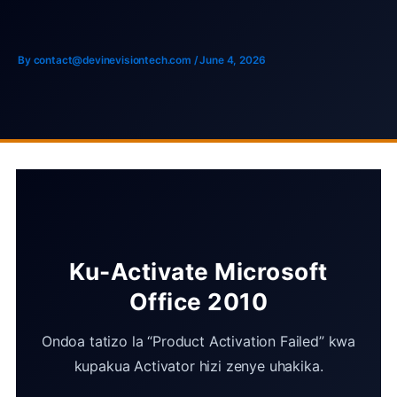
Skip
to
content
By
contact@devinevisiontech.com
/
June 4, 2026
Ku-Activate Microsoft
Office 2010
Ondoa tatizo la “Product Activation Failed” kwa
kupakua Activator hizi zenye uhakika.