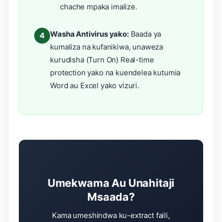
chache mpaka imalize.
Washa Antivirus yako:
Baada ya
4
kumaliza na kufanikiwa, unaweza
kurudisha (Turn On) Real-time
protection yako na kuendelea kutumia
Word au Excel yako vizuri.
Umekwama Au Unahitaji
Msaada?
Kama umeshindwa ku-extract faili,