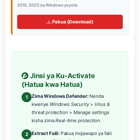
2019, 2021) na Windows yoyote.
Pakua (Download)
Jinsi ya Ku-Activate
(Hatua kwa Hatua)
Zima Windows Defender:
Nenda
1
kwenye
Windows Security > Virus &
threat protection > Manage settings
kisha zima
Real-time protection
.
Extract Faili:
Pakua mojawapo ya faili
2