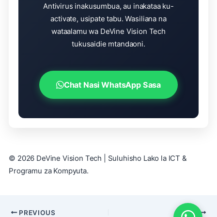
Antivirus inakusumbua, au inakataa ku-
activate, usipate tabu. Wasiliana na
wataalamu wa DeVine Vision Tech
tukusaidie mtandaoni.
Chat Nasi WhatsApp Sasa
© 2026 DeVine Vision Tech | Suluhisho Lako la ICT &
Programu za Kompyuta.
PREVIOUS
NEXT