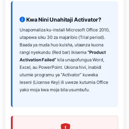
Kwa Nini Unahitaji Activator?
Unapomaliza ku-install Microsoft Office 2010,
utapewa siku 30 za majaribio (Trial period).
Baada ya muda huo kuisha, utaanza kuona
rangi nyekundu (Red bar) ikisema
“Product
Activation Failed”
kila unapofungua Word,
Excel, au PowerPoint. Ukiona hivi, inabidi
utumie programu ya “Activator” kuweka
leseni (License Key) ili uweze kutumia Office
yako moja kwa moja bila usumbufu.